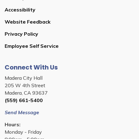
Accessibility
Website Feedback
Privacy Policy
Employee Self Service
Connect With Us
Madera City Hall
205 W 4th Street
Madera, CA 93637
(559) 661-5400
Send Message
Hours:
Monday - Friday