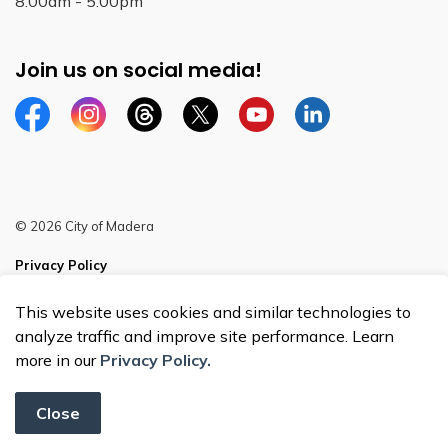
8:00am - 5:00pm
Join us on social media!
Facebook
Instagram
Threads
Twitter
YouTube
Linkedin
© 2026 City of Madera
Privacy Policy
Sitemap
This website uses cookies and similar technologies to
analyze traffic and improve site performance. Learn
more in our
Privacy Policy.
Close