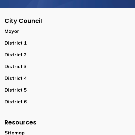
City Council
Mayor
District 1
District 2
District 3
District 4
District 5
District 6
Resources
Sitemap