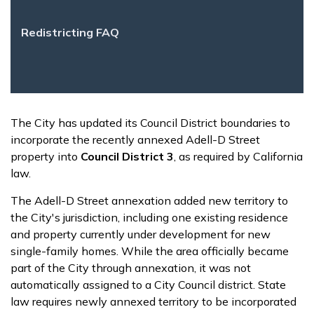
Redistricting FAQ
The City has updated its Council District boundaries to
incorporate the recently annexed Adell-D Street
property into
Council District 3
, as required by California
law.
The Adell-D Street annexation added new territory to
the City's jurisdiction, including one existing residence
and property currently under development for new
single-family homes. While the area officially became
part of the City through annexation, it was not
automatically assigned to a City Council district. State
law requires newly annexed territory to be incorporated