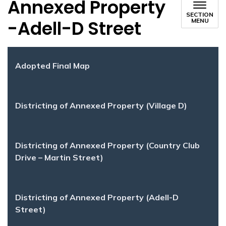
Annexed Property
SECTION
-Adell-D Street
MENU
Adopted Final Map
Districting of Annexed Property (Village D)
Districting of Annexed Property (Country Club
Drive – Martin Street)
Districting of Annexed Property (Adell-D
Street)