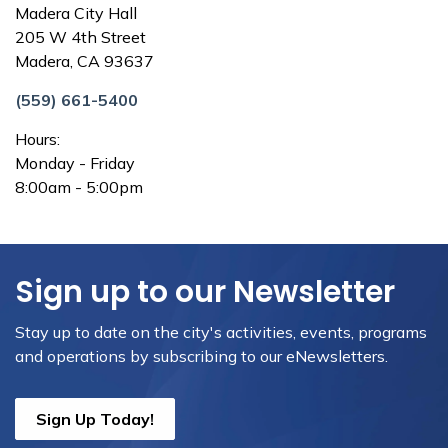
Madera City Hall
205 W 4th Street
Madera, CA 93637
(559) 661-5400
Hours:
Monday - Friday
8:00am - 5:00pm
Sign up to our Newsletter
Stay up to date on the city's activities, events, programs
and operations by subscribing to our eNewsletters.
Sign Up Today!