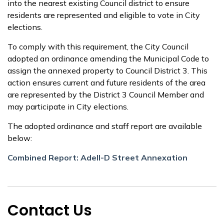
into the nearest existing Council district to ensure
residents are represented and eligible to vote in City
elections.
To comply with this requirement, the City Council
adopted an ordinance amending the Municipal Code to
assign the annexed property to Council District 3. This
action ensures current and future residents of the area
are represented by the District 3 Council Member and
may participate in City elections.
The adopted ordinance and staff report are available
below:
Combined Report: Adell-D Street Annexation
Contact Us