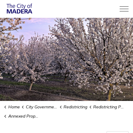
City of Madera
Home
City Government
Redistricting
Redistricting Public Hearings
Annexed Property -Adell-D Street