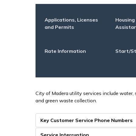
Applications, Licenses
Housing
and Permits
Assista
Rate Information
Start/St
City of Madera utility services include water,
and green waste collection.
Key Customer Service Phone Numbers
Service Interruption