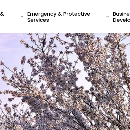
 &
Emergency & Protective
Busine
ges Living Here
Expand sub pages Recreation & Culture
Expand s
Services
Devel