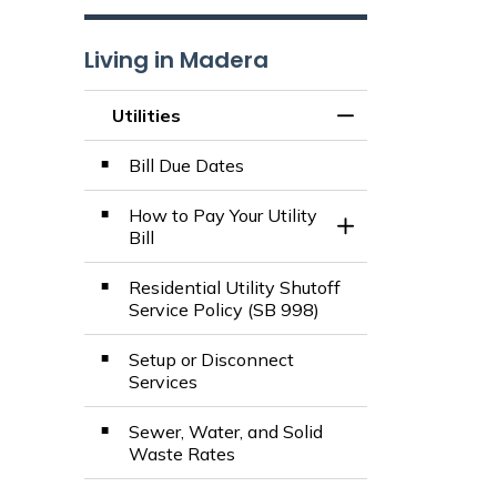
Living in Madera
Utilities
Toggle Menu Utilit
Bill Due Dates
How to Pay Your Utility
Toggle Section
Bill
Residential Utility Shutoff
Service Policy (SB 998)
Setup or Disconnect
Services
Sewer, Water, and Solid
Waste Rates