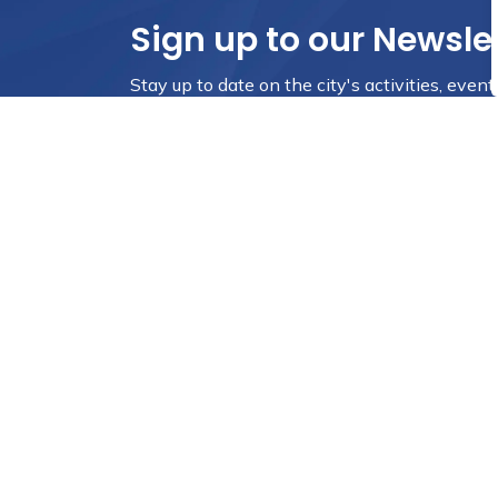
Sign up to our Newsle
Stay up to date on the city's activities, eve
City Council
Resources
Mayor
Sitemap
District 1
Accessibility
District 2
Website Feedbac
District 3
Privacy Policy
District 4
Employee Self