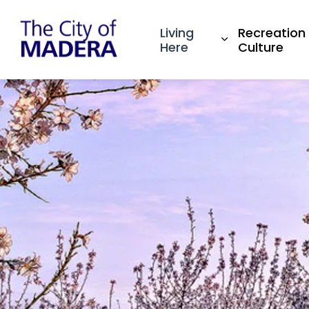
City of Madera
Living
Recreation
Expand sub pa
Here
Culture