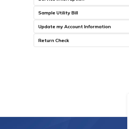
Sample Utility Bill
Update my Account Information
Return Check