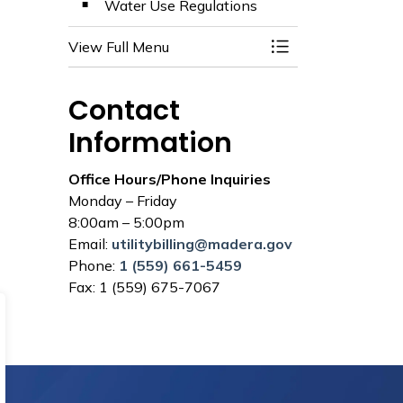
Water Use Regulations
View Full Menu
Toggle Menu Utilit
Contact
Information
Office Hours/Phone Inquiries
Monday – Friday
8:00am – 5:00pm
Email:
utilitybilling@madera.gov
Phone:
1 (559) 661-5459
Fax: 1 (559) 675-7067