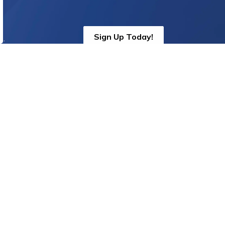
Sign Up Today!
s.
oin us on social media!
cebook
Instagram
Threads
Twitter
YouTube
Linkedin