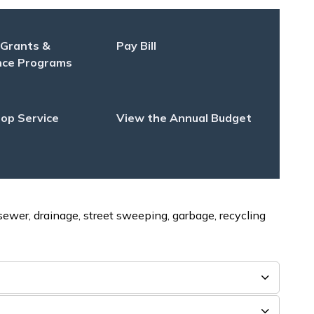
 Grants &
Pay Bill
nce Programs
op Service
View the Annual Budget
 sewer, drainage, street sweeping, garbage, recycling