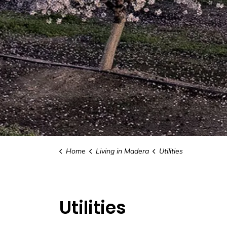
Home
Living in Madera
Utilities
Utilities