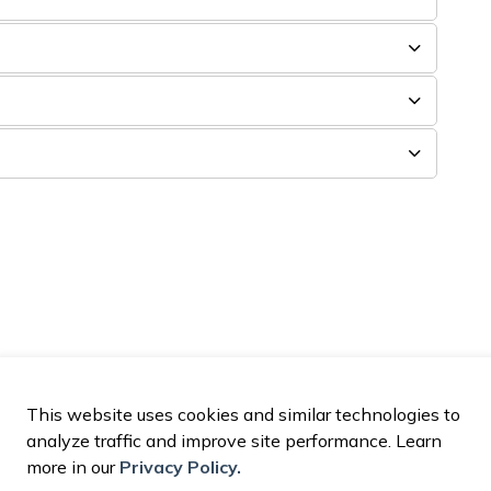
This website uses cookies and similar technologies to
analyze traffic and improve site performance. Learn
more in our
Privacy Policy.