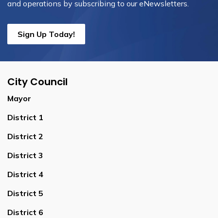
and operations by subscribing to our eNewsletters.
Sign Up Today!
City Council
Mayor
District 1
District 2
District 3
District 4
District 5
District 6