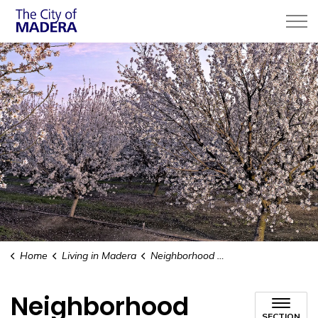
City of Madera
Home
Living in Madera
Neighborhood Revitalization
Neighborhood
SECTION