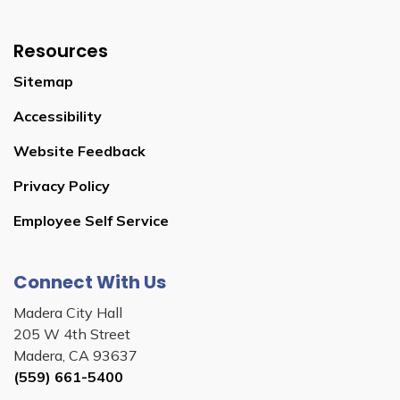
Resources
Sitemap
Accessibility
Website Feedback
Privacy Policy
Employee Self Service
Connect With Us
Madera City Hall
205 W 4th Street
Madera, CA 93637
(559) 661-5400