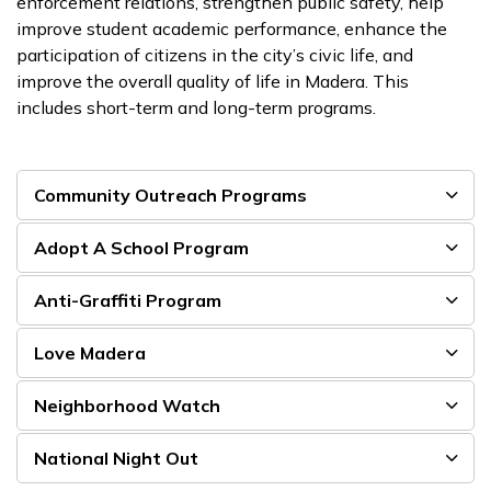
enforcement relations, strengthen public safety, help
improve student academic performance, enhance the
participation of citizens in the city’s civic life, and
improve the overall quality of life in Madera. This
includes short-term and long-term programs.
Community Outreach Programs
Adopt A School Program
Anti-Graffiti Program
Love Madera
Neighborhood Watch
National Night Out