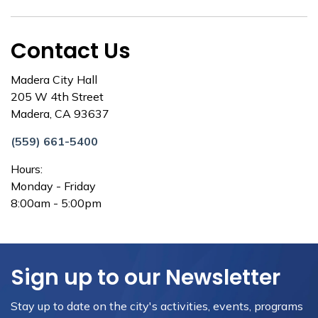
Contact Us
Madera City Hall
205 W 4th Street
Madera, CA 93637
(559) 661-5400
Hours:
Monday - Friday
8:00am - 5:00pm
Sign up to our Newsletter
Stay up to date on the city's activities, events, programs