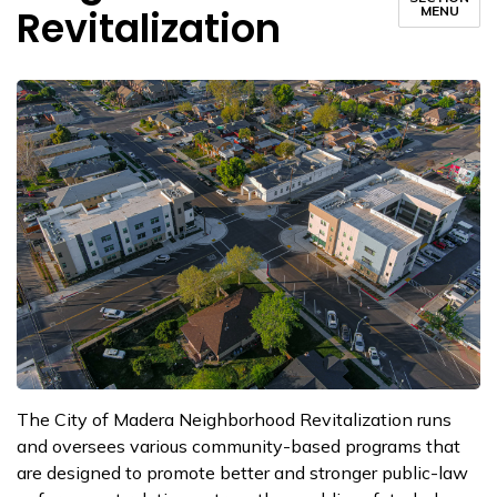
Revitalization
MENU
The City of Madera Neighborhood Revitalization runs
and oversees various community-based programs that
are designed to promote better and stronger public-law