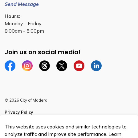
Send Message
Hours:
Monday - Friday
8:00am - 5:00pm
Join us on social media!
Facebook
Instagram
Threads
Twitter
YouTube
Linkedin
© 2026 City of Madera
Privacy Policy
Sitemap
This website uses cookies and similar technologies to
analyze traffic and improve site performance. Learn