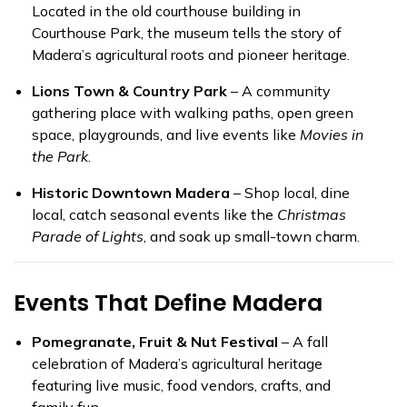
Located in the old courthouse building in
Courthouse Park, the museum tells the story of
Madera’s agricultural roots and pioneer heritage.
Lions Town & Country Park
– A community
gathering place with walking paths, open green
space, playgrounds, and live events like
Movies in
the Park
.
Historic Downtown Madera
– Shop local, dine
local, catch seasonal events like the
Christmas
Parade of Lights
, and soak up small-town charm.
Events That Define Madera
Pomegranate, Fruit & Nut Festival
– A fall
celebration of Madera’s agricultural heritage
featuring live music, food vendors, crafts, and