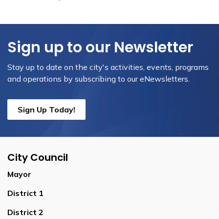
Sign up to our Newsletter
Stay up to date on the city's activities, events, programs
and operations by subscribing to our eNewsletters.
Sign Up Today!
City Council
Mayor
District 1
District 2