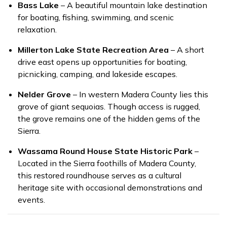
Bass Lake
– A beautiful mountain lake destination
for boating, fishing, swimming, and scenic
relaxation.
Millerton Lake State Recreation Area
– A short
drive east opens up opportunities for boating,
picnicking, camping, and lakeside escapes.
Nelder Grove
– In western Madera County lies this
grove of giant sequoias. Though access is rugged,
the grove remains one of the hidden gems of the
Sierra.
Wassama Round House State Historic Park
–
Located in the Sierra foothills of Madera County,
this restored roundhouse serves as a cultural
heritage site with occasional demonstrations and
events.