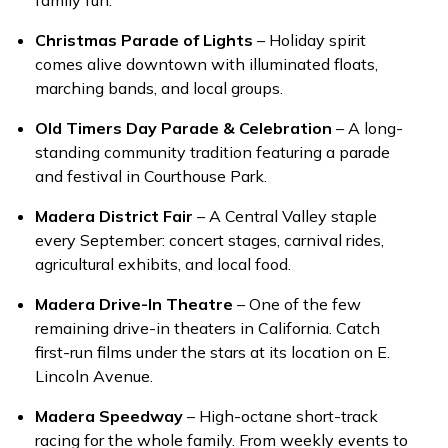
family fun.
Christmas Parade of Lights
– Holiday spirit
comes alive downtown with illuminated floats,
marching bands, and local groups.
Old Timers Day Parade & Celebration
– A long-
standing community tradition featuring a parade
and festival in Courthouse Park.
Madera District Fair
– A Central Valley staple
every September: concert stages, carnival rides,
agricultural exhibits, and local food.
Madera Drive-In Theatre
– One of the few
remaining drive-in theaters in California. Catch
first-run films under the stars at its location on E.
Lincoln Avenue.
Madera Speedway
– High-octane short-track
racing for the whole family. From weekly events to