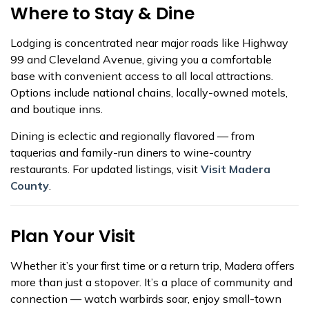
Where to Stay & Dine
Lodging is concentrated near major roads like Highway
99 and Cleveland Avenue, giving you a comfortable
base with convenient access to all local attractions.
Options include national chains, locally-owned motels,
and boutique inns.
Dining is eclectic and regionally flavored — from
taquerias and family-run diners to wine-country
restaurants. For updated listings, visit
Visit Madera
County
.
Plan Your Visit
Whether it’s your first time or a return trip, Madera offers
more than just a stopover. It’s a place of community and
connection — watch warbirds soar, enjoy small-town