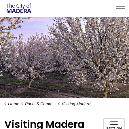
City of Madera
Home
Parks & Community Services
Visiting Madera
Visiting Madera
SECTION