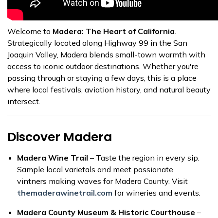
Welcome to
Madera: The Heart of California
.
Strategically located along Highway 99 in the San
Joaquin Valley, Madera blends small-town warmth with
access to iconic outdoor destinations. Whether you're
passing through or staying a few days, this is a place
where local festivals, aviation history, and natural beauty
intersect.
Discover Madera
Madera Wine Trail
– Taste the region in every sip.
Sample local varietals and meet passionate
vintners making waves for Madera County. Visit
themaderawinetrail.com
for wineries and events.
Madera County Museum & Historic Courthouse
–