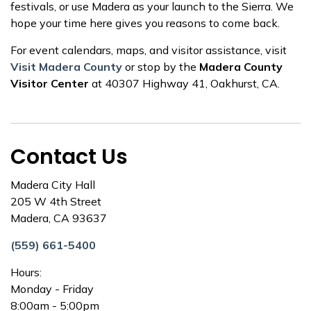
festivals, or use Madera as your launch to the Sierra. We
hope your time here gives you reasons to come back.
For event calendars, maps, and visitor assistance, visit
Visit Madera County
or stop by the
Madera County
Visitor Center
at 40307 Highway 41, Oakhurst, CA.
Contact Us
Madera City Hall
205 W 4th Street
Madera, CA 93637
(559) 661-5400
Hours:
Monday - Friday
8:00am - 5:00pm