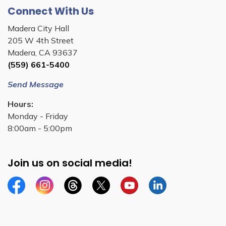
Connect With Us
Madera City Hall
205 W 4th Street
Madera, CA 93637
(559) 661-5400
Send Message
Hours:
Monday - Friday
8:00am - 5:00pm
Join us on social media!
Facebook
Instagram
Threads
Twitter
YouTube
Linkedin