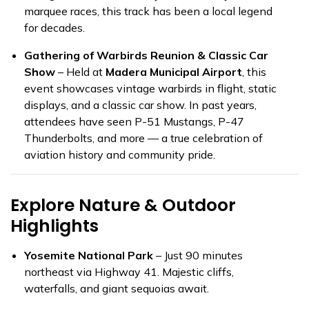
marquee races, this track has been a local legend
for decades.
Gathering of Warbirds Reunion & Classic Car
Show
– Held at
Madera Municipal Airport
, this
event showcases vintage warbirds in flight, static
displays, and a classic car show. In past years,
attendees have seen P-51 Mustangs, P-47
Thunderbolts, and more — a true celebration of
aviation history and community pride.
Explore Nature & Outdoor
Highlights
Yosemite National Park
– Just 90 minutes
northeast via Highway 41. Majestic cliffs,
waterfalls, and giant sequoias await.