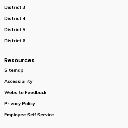
District 3
District 4
District 5
District 6
Resources
Sitemap
Accessibility
Website Feedback
Privacy Policy
Employee Self Service