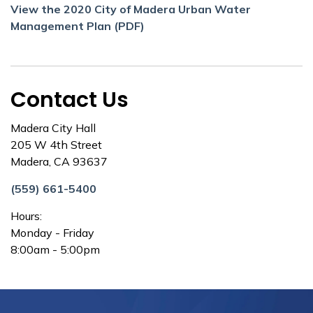
View the 2020 City of Madera Urban Water
Management Plan (PDF)
Contact Us
Madera City Hall
205 W 4th Street
Madera, CA 93637
(559) 661-5400
Hours:
Monday - Friday
8:00am - 5:00pm