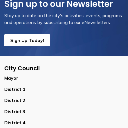
Sign up to our Newsletter
Stay up to date on the city's activities, events, programs
and operations by subscribing to our eNewsletters.
Sign Up Today!
City Council
Mayor
District 1
District 2
District 3
District 4