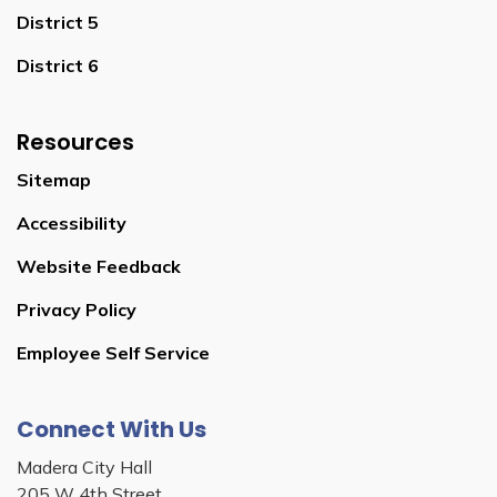
District 5
District 6
Resources
Sitemap
Accessibility
Website Feedback
Privacy Policy
Employee Self Service
Connect With Us
Madera City Hall
205 W 4th Street