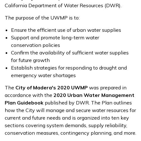
California Department of Water Resources (DWR).
The purpose of the UWMP is to:
Ensure the efficient use of urban water supplies
Support and promote long-term water
conservation policies
Confirm the availability of sufficient water supplies
for future growth
Establish strategies for responding to drought and
emergency water shortages
The
City of Madera's 2020 UWMP
was prepared in
accordance with the
2020 Urban Water Management
Plan Guidebook
published by DWR. The Plan outlines
how the City will manage and secure water resources for
current and future needs and is organized into ten key
sections covering system demands, supply reliability,
conservation measures, contingency planning, and more.