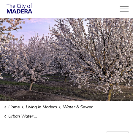
City of Madera
Home
Living in Madera
Water & Sewer
Urban Water Management Plan