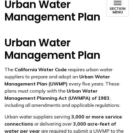
Urban Water
SECTION
Management Plan
MENU
Urban Water
Management Plan
The
California Water Code
requires urban water
suppliers to prepare and adopt an
Urban Water
Management Plan (UWMP)
every five years. These
plans must comply with the
Urban Water
Management Planning Act (UWMPA) of 1983
,
including all amendments and applicable regulations.
Urban water suppliers serving
3,000 or more service
connections
or delivering over
3,000 acre-feet of
water per year
are required to submit a UWMP to the