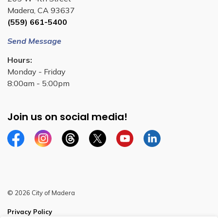
Madera, CA 93637
(559) 661-5400
Send Message
Hours:
Monday - Friday
8:00am - 5:00pm
Join us on social media!
Facebook
Instagram
Threads
Twitter
YouTube
Linkedin
© 2026 City of Madera
Privacy Policy