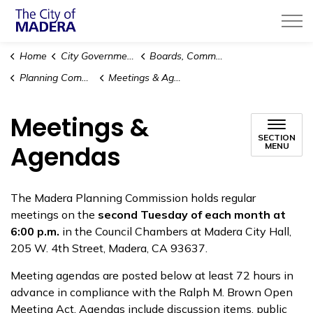
City of Madera
Home
City Government
Boards, Commissions & Committees
Planning Commission
Meetings & Agendas
Meetings &
SECTION
Agendas
MENU
The Madera Planning Commission holds regular
meetings on the
second Tuesday of each month at
6:00 p.m.
in the Council Chambers at Madera City Hall,
205 W. 4th Street, Madera, CA 93637.
Meeting agendas are posted below at least 72 hours in
advance in compliance with the Ralph M. Brown Open
Meeting Act. Agendas include discussion items, public