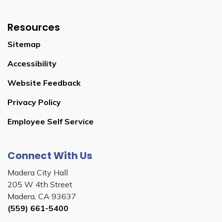
Resources
Sitemap
Accessibility
Website Feedback
Privacy Policy
Employee Self Service
Connect With Us
Madera City Hall
205 W 4th Street
Madera, CA 93637
(559) 661-5400