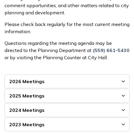
comment opportunities, and other matters related to city
planning and development.
Please check back regularly for the most current meeting
information.
Questions regarding the meeting agenda may be
directed to the Planning Department at
(559) 661-5430
or by visiting the Planning Counter at City Hall.
2026 Meetings
2025 Meetings
2024 Meetings
2023 Meetings