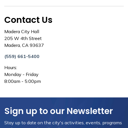
Contact Us
Madera City Hall
205 W 4th Street
Madera, CA 93637
(559) 661-5400
Hours:
Monday - Friday
8:00am - 5:00pm
Sign up to our Newsletter
Stay up to date on the city's activities, events, programs