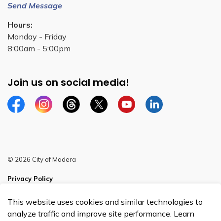
Send Message
Hours:
Monday - Friday
8:00am - 5:00pm
Join us on social media!
Facebook
Instagram
Threads
Twitter
YouTube
Linkedin
© 2026 City of Madera
Privacy Policy
Sitemap
This website uses cookies and similar technologies to
analyze traffic and improve site performance. Learn