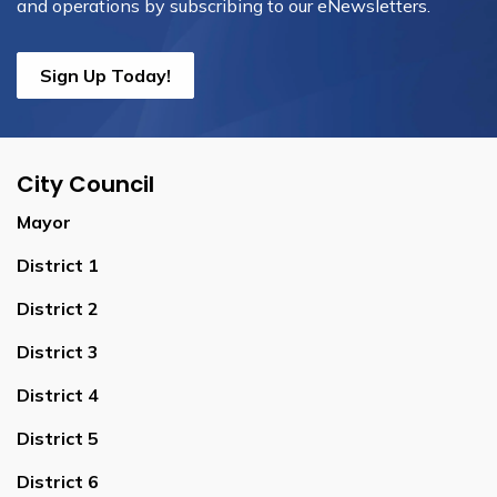
and operations by subscribing to our eNewsletters.
Sign Up Today!
City Council
Mayor
District 1
District 2
District 3
District 4
District 5
District 6