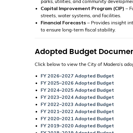
parks, utilities, and community developme
Capital Improvement Program (CIP)
– F
streets, water systems, and facilities.
Financial Forecasts
– Provides insight in
to ensure long-term fiscal stability.
Adopted Budget Docume
Click below to view the City of Madera’s adop
FY 2026–2027 Adopted Budget
FY 2025–2026 Adopted Budget
FY 2024–2025 Adopted Budget
FY 2023–2024 Adopted Budget
FY 2022–2023 Adopted Budget
FY 2021–2022 Adopted Budget
FY 2020–2021 Adopted Budget
FY 2019–2020 Adopted Budget
FY 2018–2019 Adopted Budget