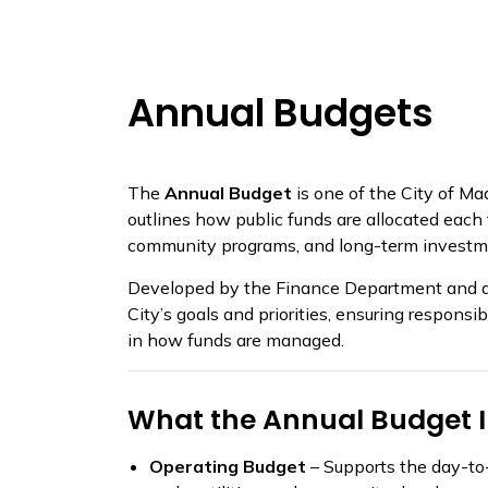
Annual Budgets
The
Annual Budget
is one of the City of Ma
outlines how public funds are allocated each fi
community programs, and long-term investm
Developed by the Finance Department and ado
City’s goals and priorities, ensuring respons
in how funds are managed.
What the Annual Budget 
Operating Budget
– Supports the day-to-d