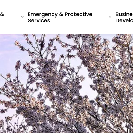
 &
Emergency & Protective
Busine
ges Living Here
Expand sub pages Recreation & Culture
Expand s
Services
Devel