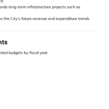
nt.
unds long-term infrastructure projects such as
to the City’s future revenue and expenditure trends
nts
ted budgets by fiscal year: