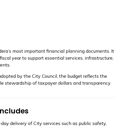
dera’s most important financial planning documents. It
scal year to support essential services, infrastructure,
ents.
pted by the City Council, the budget reflects the
ible stewardship of taxpayer dollars and transparency
Includes
ay delivery of City services such as public safety,