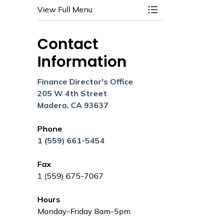
View Full Menu
Toggle Menu Budg
Contact
Information
Finance Director's Office
205 W 4th Street
Madera, CA 93637
Phone
1 (559) 661-5454
Fax
1 (559) 675-7067
Hours
Monday-Friday 8am-5pm