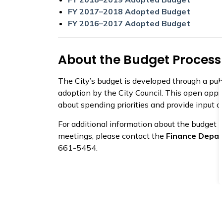
FY 2017–2018 Adopted Budget
FY 2016–2017 Adopted Budget
About the Budget Process
The City’s budget is developed through a pub
adoption by the City Council. This open appr
about spending priorities and provide input o
For additional information about the budget p
meetings, please contact the
Finance Depa
661-5454.