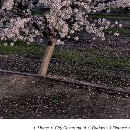
Home
City Government
Budgets & Finance