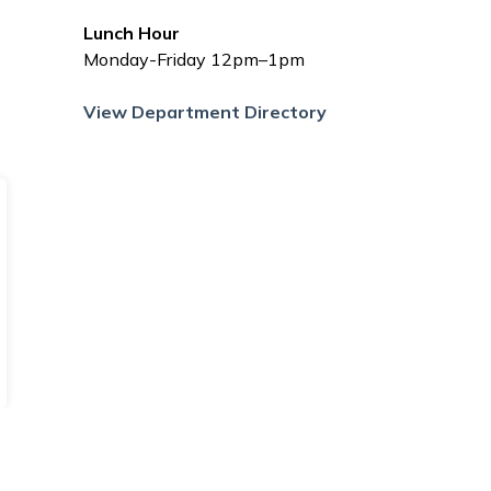
Lunch Hour
Monday-Friday 12pm–1pm
View Department Directory