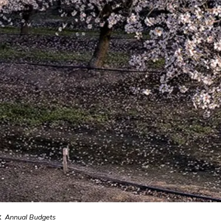
Annual Budgets