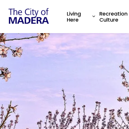
City of Madera
Living
Recreation
Expand sub pa
Here
Culture