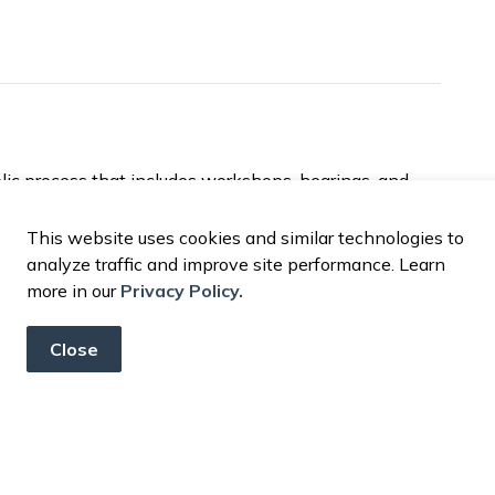
lic process that includes workshops, hearings, and
oach ensures residents have the opportunity to learn
n how City resources are used.
This website uses cookies and similar technologies to
analyze traffic and improve site performance. Learn
rocess, financial reports, or upcoming budget
more in our
Privacy Policy.
rtment
at
financeinfo@madera.gov
or call (559)
Close