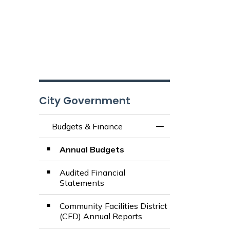
City Government
Budgets & Finance
Toggle Menu Budg
Annual Budgets
Audited Financial
Statements
Community Facilities District
(CFD) Annual Reports