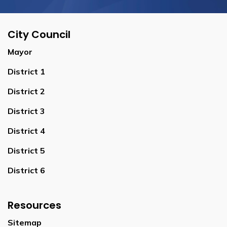
City Council
Mayor
District 1
District 2
District 3
District 4
District 5
District 6
Resources
Sitemap