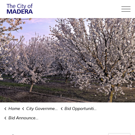
City of Madera
Home
City Government
Bid Opportunities & Purchasing
Bid Announcements and Results