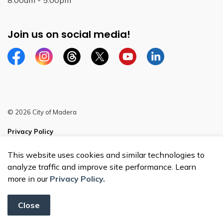
8:00am - 5:00pm
Join us on social media!
Facebook
Instagram
Threads
Twitter
YouTube
Linkedin
© 2026 City of Madera
Privacy Policy
Sitemap
This website uses cookies and similar technologies to
analyze traffic and improve site performance. Learn
more in our
Privacy Policy.
Close