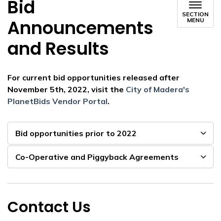
Bid
SECTION
Announcements
MENU
and Results
For current bid opportunities released after
November 5th, 2022, visit the
City of Madera's
PlanetBids Vendor Portal
.
Bid opportunities prior to 2022
Co-Operative and Piggyback Agreements
Contact Us