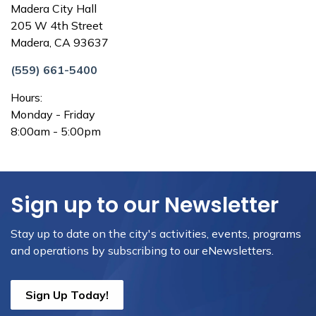
Madera City Hall
205 W 4th Street
Madera, CA 93637
(559) 661-5400
Hours:
Monday - Friday
8:00am - 5:00pm
Sign up to our Newsletter
Stay up to date on the city's activities, events, programs
and operations by subscribing to our eNewsletters.
Sign Up Today!