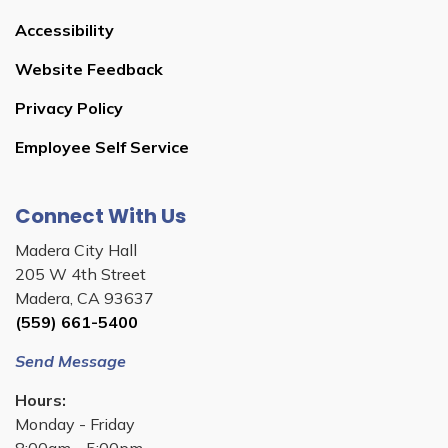
Accessibility
Website Feedback
Privacy Policy
Employee Self Service
Connect With Us
Madera City Hall
205 W 4th Street
Madera, CA 93637
(559) 661-5400
Send Message
Hours:
Monday - Friday