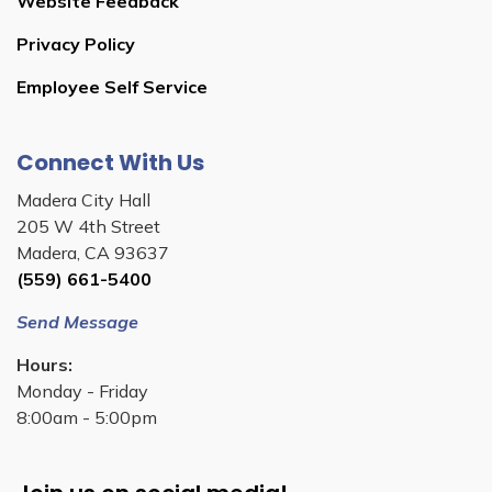
Website Feedback
Privacy Policy
Employee Self Service
Connect With Us
Madera City Hall
205 W 4th Street
Madera, CA 93637
(559) 661-5400
Send Message
Hours:
Monday - Friday
8:00am - 5:00pm