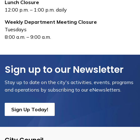
Lunch Closure
12:00 p.m. – 1:00 p.m. daily
Weekly Department Meeting Closure
Tuesdays
8:00 a.m. – 9:00 a.m.
Sign up to our Newsletter
Stay up to date on the city's activities, events, programs
and operations by subscribing to our eNewsletters.
Sign Up Today!