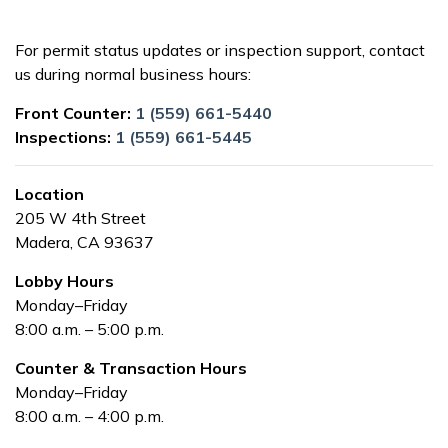
For permit status updates or inspection support, contact
us during normal business hours:
Front Counter:
1 (559) 661-5440
Inspections:
1 (559) 661-5445
Location
205 W 4th Street
Madera, CA 93637
Lobby Hours
Monday–Friday
8:00 a.m. – 5:00 p.m.
Counter & Transaction Hours
Monday–Friday
8:00 a.m. – 4:00 p.m.