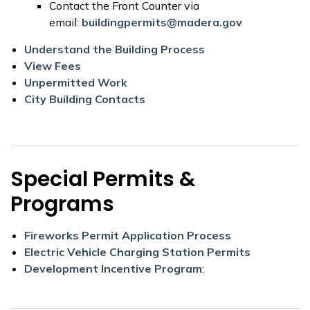
Contact the Front Counter via
email:
buildingpermits@madera.gov
Understand the Building Process
View Fees
Unpermitted Work
City Building Contacts
Special Permits &
Programs
Fireworks Permit Application Process
Electric Vehicle Charging Station Permits
Development Incentive Program
: