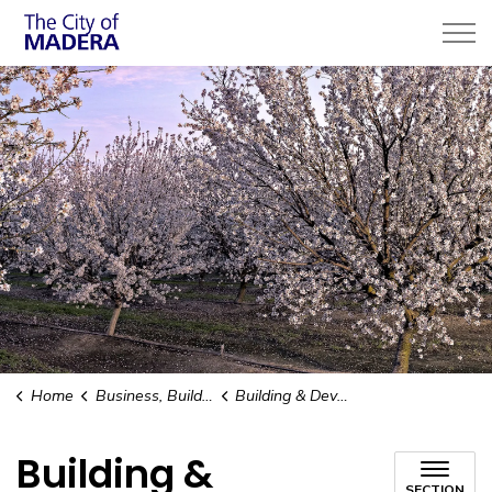
City of Madera
Home
Business, Building, & Development
Building & Development
Building &
SECTION