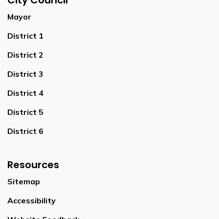
City Council
Mayor
District 1
District 2
District 3
District 4
District 5
District 6
Resources
Sitemap
Accessibility