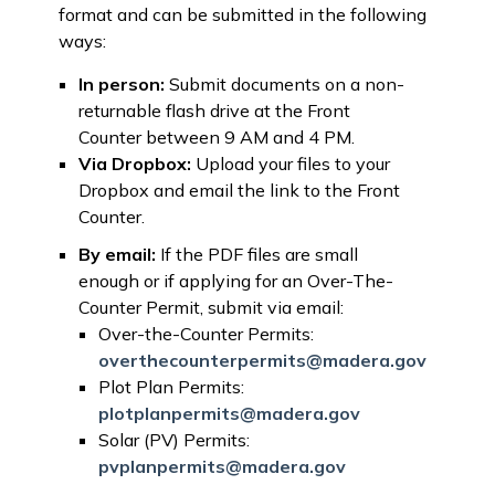
format and can be submitted in the following
ways:
In person:
Submit documents on a non-
returnable flash drive at the Front
Counter between 9 AM and 4 PM.
Via Dropbox:
Upload your files to your
Dropbox and email the link to the Front
Counter.
By email:
If the PDF files are small
enough or if applying for an Over-The-
Counter Permit, submit via email:
Over-the-Counter Permits:
overthecounterpermits@madera.gov
Plot Plan Permits:
plotplanpermits@madera.gov
Solar (PV) Permits:
pvplanpermits@madera.gov