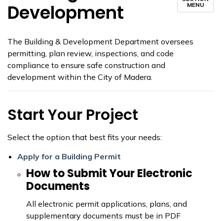
Development
MENU
The Building & Development Department oversees
permitting, plan review, inspections, and code
compliance to ensure safe construction and
development within the City of Madera.
Start Your Project
Select the option that best fits your needs:
Apply for a Building Permit
How to Submit Your Electronic
Documents
All electronic permit applications, plans, and
supplementary documents must be in PDF