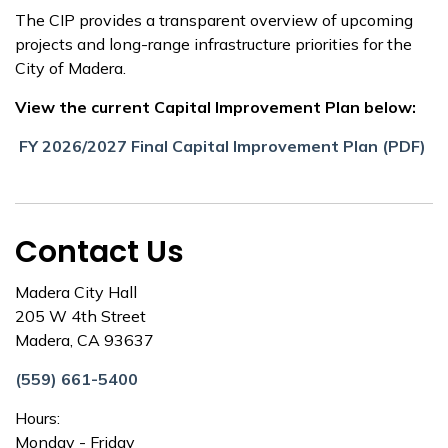
The CIP provides a transparent overview of upcoming
projects and long-range infrastructure priorities for the
City of Madera.
View the current Capital Improvement Plan below:
FY 2026/2027 Final Capital Improvement Plan (PDF)
Contact Us
Madera City Hall
205 W 4th Street
Madera, CA 93637
(559) 661-5400
Hours:
Monday - Friday