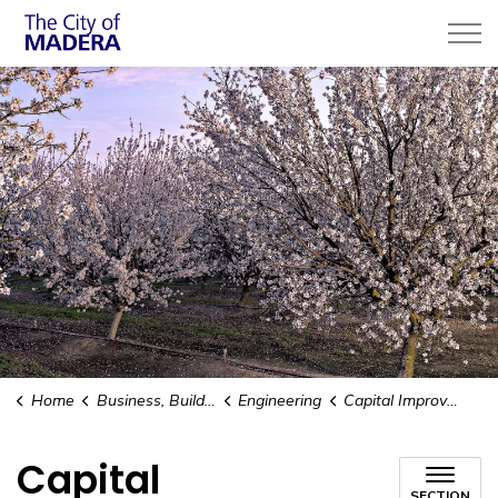
City of Madera
Home
Business, Building, & Development
Engineering
Capital Improvement Plan (CIP)
Capital
SECTION