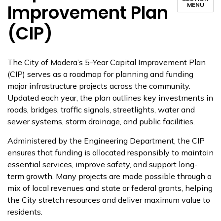
Improvement Plan
MENU
(CIP)
The City of Madera’s 5-Year Capital Improvement Plan
(CIP) serves as a roadmap for planning and funding
major infrastructure projects across the community.
Updated each year, the plan outlines key investments in
roads, bridges, traffic signals, streetlights, water and
sewer systems, storm drainage, and public facilities.
Administered by the Engineering Department, the CIP
ensures that funding is allocated responsibly to maintain
essential services, improve safety, and support long-
term growth. Many projects are made possible through a
mix of local revenues and state or federal grants, helping
the City stretch resources and deliver maximum value to
residents.