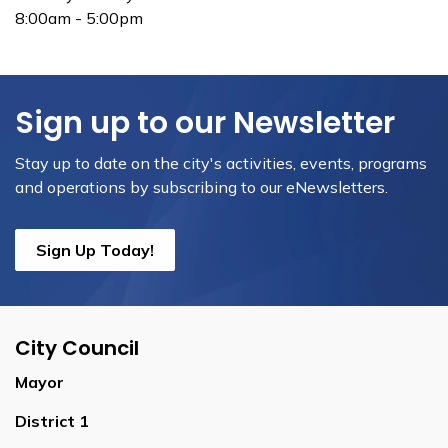
8:00am - 5:00pm
Sign up to our Newsletter
Stay up to date on the city's activities, events, programs
and operations by subscribing to our eNewsletters.
Sign Up Today!
City Council
Mayor
District 1