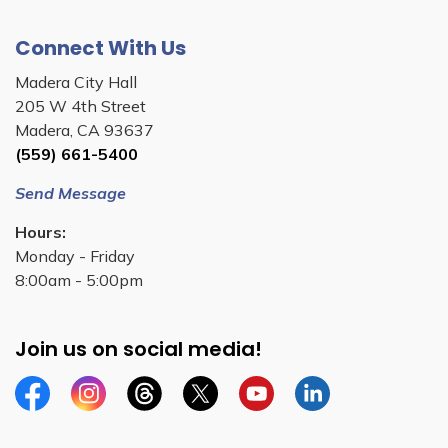
Connect With Us
Madera City Hall
205 W 4th Street
Madera, CA 93637
(559) 661-5400
Send Message
Hours:
Monday - Friday
8:00am - 5:00pm
Join us on social media!
Facebook
Instagram
Threads
Twitter
YouTube
Linkedin