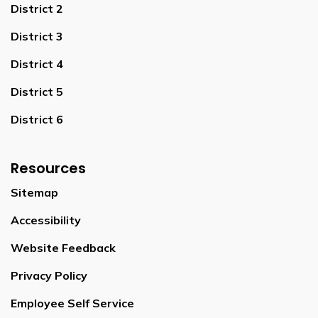
District 2
District 3
District 4
District 5
District 6
Resources
Sitemap
Accessibility
Website Feedback
Privacy Policy
Employee Self Service