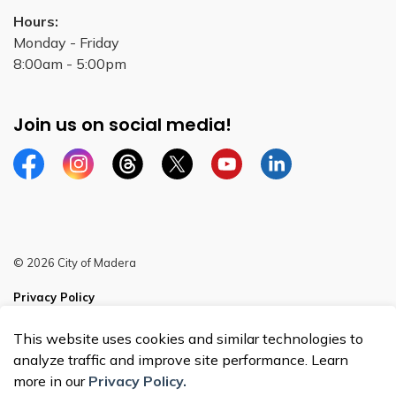
Hours:
Monday - Friday
8:00am - 5:00pm
Join us on social media!
Facebook
Instagram
Threads
Twitter
YouTube
Linkedin
© 2026 City of Madera
Privacy Policy
Sitemap
This website uses cookies and similar technologies to
analyze traffic and improve site performance. Learn
more in our
Privacy Policy.