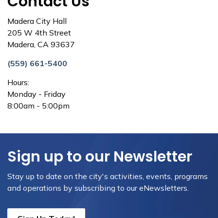
Contact Us
Madera City Hall
205 W 4th Street
Madera, CA 93637
(559) 661-5400
Hours:
Monday - Friday
8:00am - 5:00pm
Sign up to our Newsletter
Stay up to date on the city's activities, events, programs
and operations by subscribing to our eNewsletters.