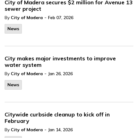
City of Madera secures $2 million for Avenue 13
sewer project
-
By
City of Madera
Feb 07, 2026
News
City makes major investments to improve
water system
-
By
City of Madera
Jan 26, 2026
News
Citywide curbside cleanup to kick off in
February
-
By
City of Madera
Jan 14, 2026