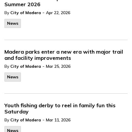
Summer 2026
-
By
City of Madera
Apr 22, 2026
News
Madera parks enter a new era with major trail
and facility improvements
-
By
City of Madera
Mar 25, 2026
News
Youth fishing derby to reel in family fun this
Saturday
-
By
City of Madera
Mar 11, 2026
News