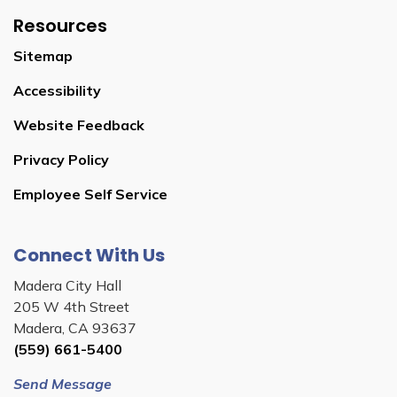
Resources
Sitemap
Accessibility
Website Feedback
Privacy Policy
Employee Self Service
Connect With Us
Madera City Hall
205 W 4th Street
Madera, CA 93637
(559) 661-5400
Send Message