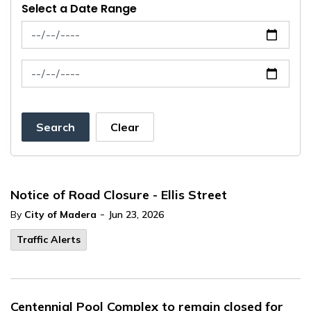
Select a Date Range
News Feed Search Date From
News Feed Search Date To
Search
Clear
Notice of Road Closure - Ellis Street
-
By
City of Madera
Jun 23, 2026
Traffic Alerts
Centennial Pool Complex to remain closed for