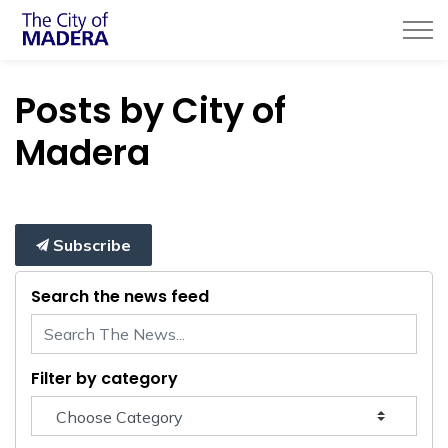
City of Madera
Posts by City of
Madera
Subscribe
Search the news feed
Filter by category