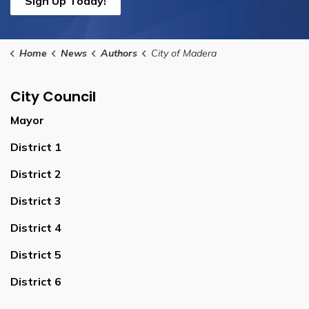
Sign Up Today!
Home
News
Authors
City of Madera
City Council
Mayor
District 1
District 2
District 3
District 4
District 5
District 6