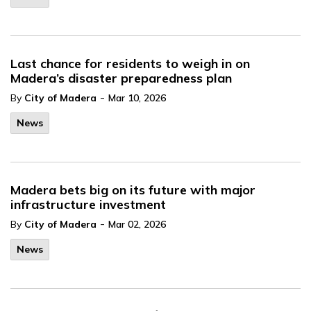
Last chance for residents to weigh in on
Madera’s disaster preparedness plan
-
By
City of Madera
Mar 10, 2026
News
Madera bets big on its future with major
infrastructure investment
-
By
City of Madera
Mar 02, 2026
News