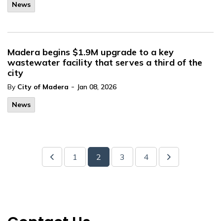
News
Madera begins $1.9M upgrade to a key
wastewater facility that serves a third of the
city
-
By
City of Madera
Jan 08, 2026
News
1
2
3
4