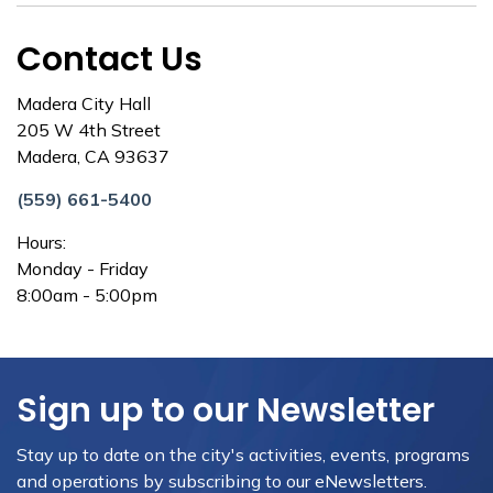
Contact Us
Madera City Hall
205 W 4th Street
Madera, CA 93637
(559) 661-5400
Hours:
Monday - Friday
8:00am - 5:00pm
Sign up to our Newsletter
Stay up to date on the city's activities, events, programs
and operations by subscribing to our eNewsletters.