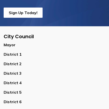
Sign Up Today!
City Council
Mayor
District 1
District 2
District 3
District 4
District 5
District 6