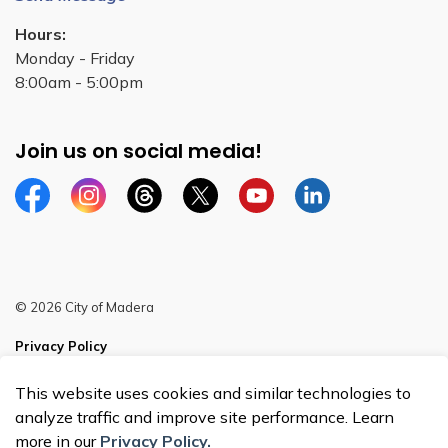
Hours:
Monday - Friday
8:00am - 5:00pm
Join us on social media!
Facebook
Instagram
Threads
Twitter
YouTube
Linkedin
© 2026 City of Madera
Privacy Policy
Sitemap
This website uses cookies and similar technologies to
analyze traffic and improve site performance. Learn
more in our
Privacy Policy.