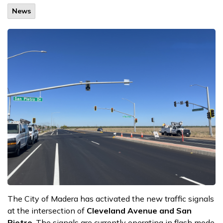
News
The City of Madera has activated the new traffic signals
at the intersection of
Cleveland Avenue and San
Pietro
. The signals are currently operating in flash mode