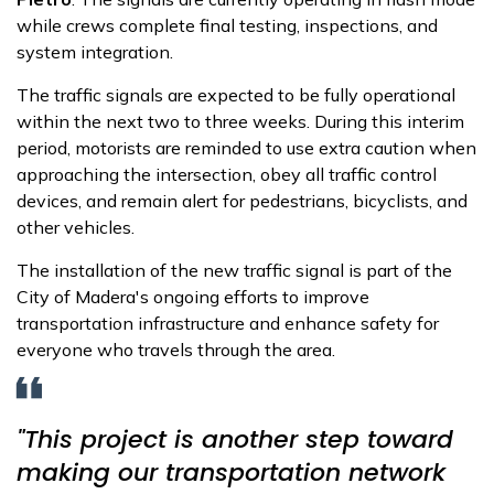
while crews complete final testing, inspections, and
system integration.
The traffic signals are expected to be fully operational
within the next two to three weeks. During this interim
period, motorists are reminded to use extra caution when
approaching the intersection, obey all traffic control
devices, and remain alert for pedestrians, bicyclists, and
other vehicles.
The installation of the new traffic signal is part of the
City of Madera's ongoing efforts to improve
transportation infrastructure and enhance safety for
everyone who travels through the area.
"This project is another step toward
making our transportation network