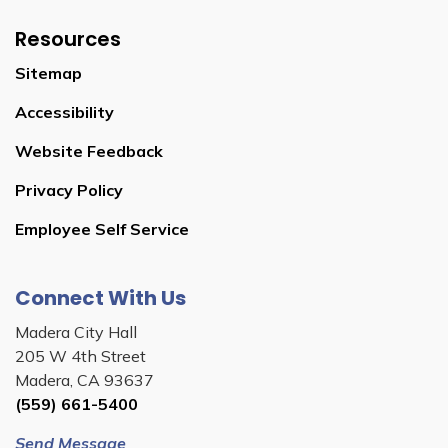
Resources
Sitemap
Accessibility
Website Feedback
Privacy Policy
Employee Self Service
Connect With Us
Madera City Hall
205 W 4th Street
Madera, CA 93637
(559) 661-5400
Send Message