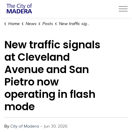
City of Madera
Home
News
Posts
New traffic signals at Cleveland Avenue and San Pietro now operating in flash mode
New traffic signals
at Cleveland
Avenue and San
Pietro now
operating in flash
mode
-
By
City of Madera
Jun 30, 2026