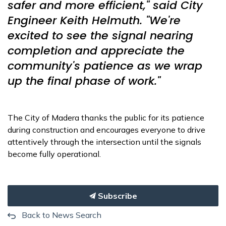
safer and more efficient," said City
Engineer Keith Helmuth. "We're
excited to see the signal nearing
completion and appreciate the
community's patience as we wrap
up the final phase of work."
The City of Madera thanks the public for its patience
during construction and encourages everyone to drive
attentively through the intersection until the signals
become fully operational.
Subscribe
Back to News Search