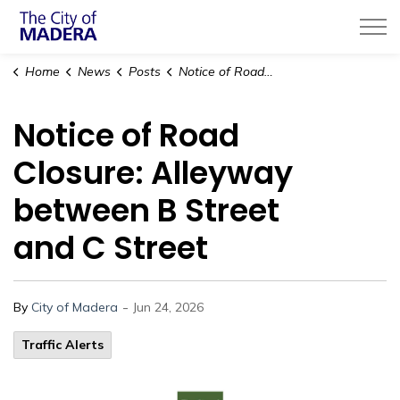
City of Madera
Home
News
Posts
Notice of Road Closure: Alleyway between B Street and C Street
Notice of Road
Closure: Alleyway
between B Street
and C Street
-
By
City of Madera
Jun 24, 2026
Traffic Alerts