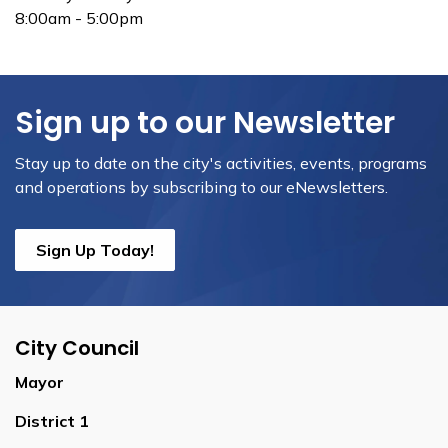
8:00am - 5:00pm
Sign up to our Newsletter
Stay up to date on the city's activities, events, programs
and operations by subscribing to our eNewsletters.
Sign Up Today!
City Council
Mayor
District 1