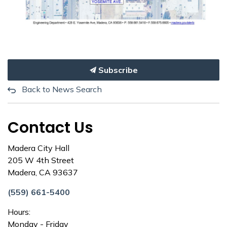
Subscribe
Back to News Search
Contact Us
Madera City Hall
205 W 4th Street
Madera, CA 93637
(559) 661-5400
Hours:
Monday - Friday