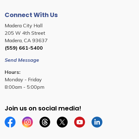
Connect With Us
Madera City Hall
205 W 4th Street
Madera, CA 93637
(559) 661-5400
Send Message
Hours:
Monday - Friday
8:00am - 5:00pm
Join us on social media!
Facebook
Instagram
Threads
Twitter
YouTube
Linkedin