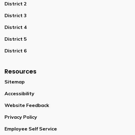
District 2
District 3
District 4
District 5
District 6
Resources
Sitemap
Accessibility
Website Feedback
Privacy Policy
Employee Self Service