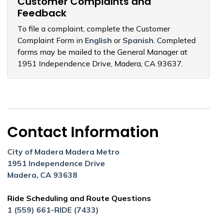
Customer Complaints and
Feedback
To file a complaint, complete the Customer
Complaint Form in
English
or
Spanish
. Completed
forms may be mailed to the General Manager at
1951 Independence Drive, Madera, CA 93637.
Contact Information
City of Madera Madera Metro
1951 Independence Drive
Madera, CA 93638
Ride Scheduling and Route Questions
1 (559) 661-RIDE (7433)