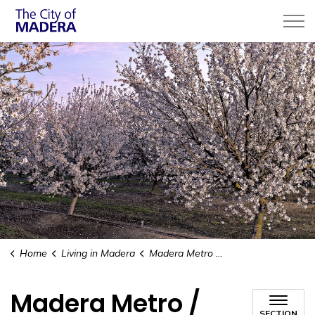
City of Madera
Home
Living in Madera
Madera Metro / Public Transit
Madera Metro /
SECTION