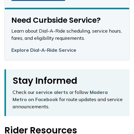
Need Curbside Service?
Learn about Dial-A-Ride scheduling, service hours,
fares, and eligibility requirements.
Explore Dial-A-Ride Service
Stay Informed
Check our
service alerts
or follow
Madera
Metro on Facebook
for route updates and service
announcements.
Rider Resources