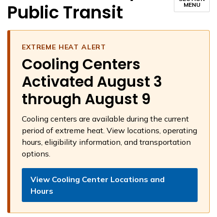
Public Transit
MENU
EXTREME HEAT ALERT
Cooling Centers
Activated August 3
through August 9
Cooling centers are available during the current
period of extreme heat. View locations, operating
hours, eligibility information, and transportation
options.
View Cooling Center Locations and
Hours