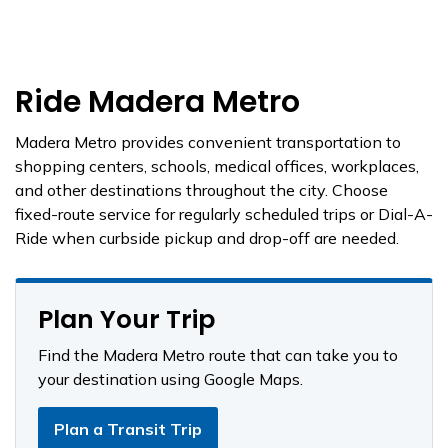
Ride Madera Metro
Madera Metro provides convenient transportation to
shopping centers, schools, medical offices, workplaces,
and other destinations throughout the city. Choose
fixed-route service for regularly scheduled trips or Dial-A-
Ride when curbside pickup and drop-off are needed.
Plan Your Trip
Find the Madera Metro route that can take you to
your destination using Google Maps.
Plan a Transit Trip