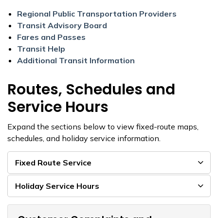
Regional Public Transportation Providers
Transit Advisory Board
Fares and Passes
Transit Help
Additional Transit Information
Routes, Schedules and
Service Hours
Expand the sections below to view fixed-route maps,
schedules, and holiday service information.
Fixed Route Service
Holiday Service Hours