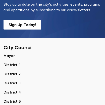
Stay up to date on the city's activities, events, programs
and operations by subscribing to our eNewsletters.
Sign Up Today!
City Council
Mayor
District 1
District 2
District 3
District 4
District 5