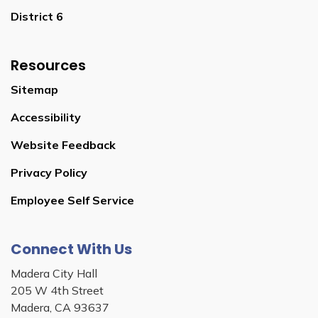
District 6
Resources
Sitemap
Accessibility
Website Feedback
Privacy Policy
Employee Self Service
Connect With Us
Madera City Hall
205 W 4th Street
Madera, CA 93637