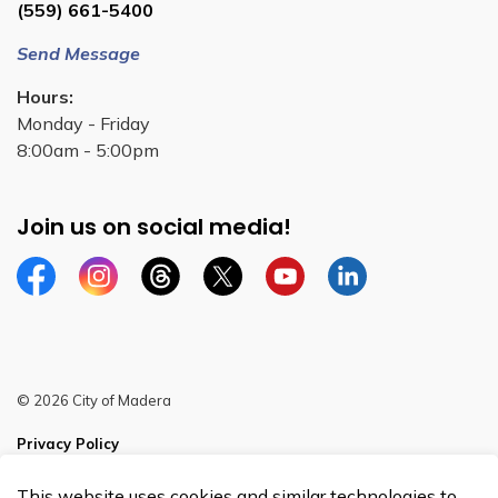
(559) 661-5400
Send Message
Hours:
Monday - Friday
8:00am - 5:00pm
Join us on social media!
Facebook
Instagram
Threads
Twitter
YouTube
Linkedin
© 2026 City of Madera
Privacy Policy
Sitemap
This website uses cookies and similar technologies to