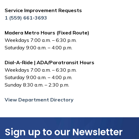
Service Improvement Requests
1 (559) 661-3693
Madera Metro Hours (Fixed Route)
Weekdays 7:00 a.m. – 6:30 p.m.
Saturday 9:00 a.m. – 4:00 p.m.
Dial-A-Ride | ADA/Paratransit Hours
Weekdays 7:00 a.m. – 6:30 p.m.
Saturday 9:00 a.m. – 4:00 p.m.
Sunday 8:30 a.m. – 2:30 p.m.
View Department Directory
Sign up to our Newsletter