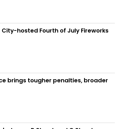
 City-hosted Fourth of July Fireworks
ce brings tougher penalties, broader