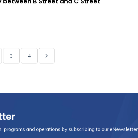
y between B Street and C Street
3
4
tter
nts, programs and operations by subscribing to our eNewsletter