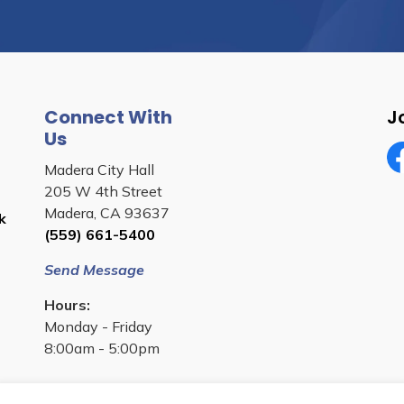
Connect With
J
Us
Madera City Hall
Fa
205 W 4th Street
Madera, CA 93637
k
(559) 661-5400
Send Message
Hours:
Monday - Friday
8:00am - 5:00pm