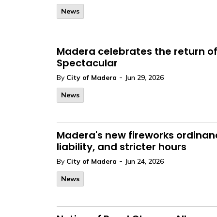
News
Madera celebrates the return of
Spectacular
-
By
City of Madera
Jun 29, 2026
News
Madera's new fireworks ordinan
liability, and stricter hours
-
By
City of Madera
Jun 24, 2026
News