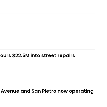
urs $22.5M into street repairs
d Avenue and San Pietro now operating