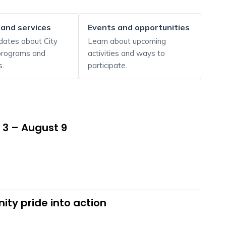
 and services
Events and opportunities
dates about City
Learn about upcoming
 programs and
activities and ways to
s.
participate.
 3 – August 9
ty pride into action