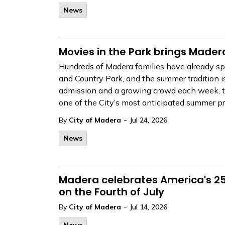
News
Movies in the Park brings Mader
Hundreds of Madera families have already spe
and Country Park, and the summer tradition i
admission and a growing crowd each week, th
one of the City’s most anticipated summer p
-
By
City of Madera
Jul 24, 2026
News
Madera celebrates America's 250
on the Fourth of July
-
By
City of Madera
Jul 14, 2026