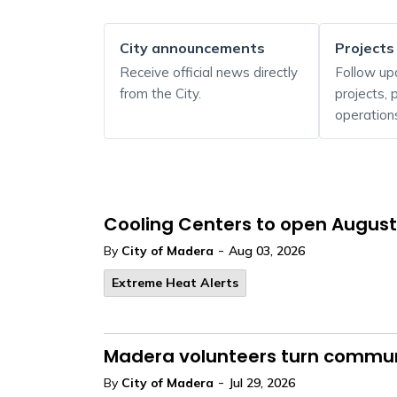
City announcements
Projects
Receive official news directly
Follow up
from the City.
projects,
operation
Cooling Centers to open August
-
By
City of Madera
Aug 03, 2026
Extreme Heat Alerts
Madera volunteers turn communi
-
By
City of Madera
Jul 29, 2026