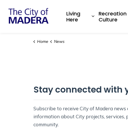
City of Madera
Living
Recreation
Expand sub pa
Here
Culture
Home
News
Stay connected with y
Subscribe to receive City of Madera new
information about City projects, services,
community.