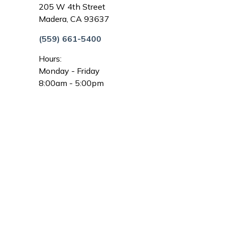
205 W 4th Street
Madera, CA 93637
(559) 661-5400
Hours:
Monday - Friday
8:00am - 5:00pm