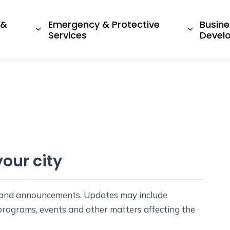
 &
Emergency & Protective
Busine
ges Living Here
Expand sub pages Recreation & Culture
Expand s
Services
Devel
our city
s and announcements. Updates may include
 programs, events and other matters affecting the