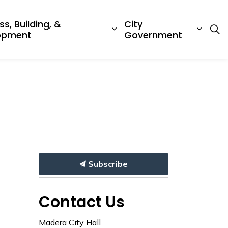
ss, Building, &
City
ub pages Emergency & Protective Services
Expand sub pages Busine
Expan
opment
Government
Subscribe
Contact Us
Madera City Hall