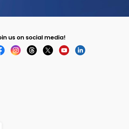
oin us on social media!
cebook
Instagram
Threads
Twitter
YouTube
Linkedin