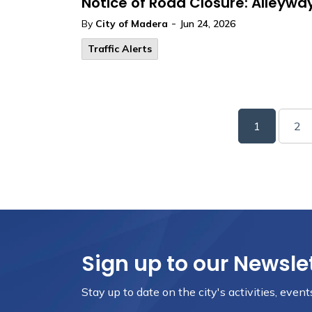
Notice of Road Closure: Alleywa
-
By
City of Madera
Jun 24, 2026
Traffic Alerts
1
2
Sign up to our Newsle
Stay up to date on the city's activities, eve