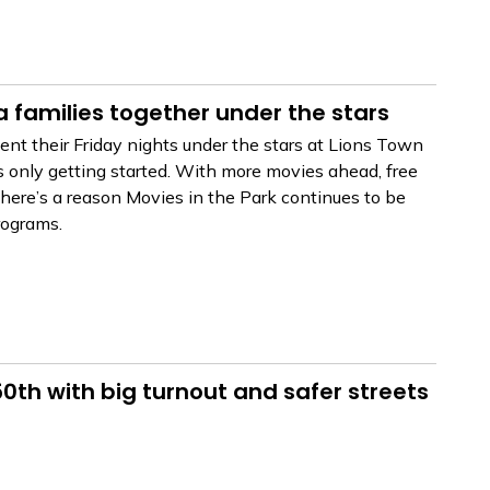
a families together under the stars
nt their Friday nights under the stars at Lions Town
s only getting started. With more movies ahead, free
ere’s a reason Movies in the Park continues to be
rograms.
th with big turnout and safer streets