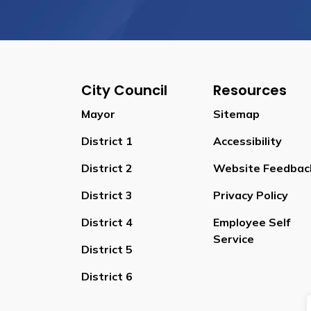
City Council
Resources
Mayor
Sitemap
District 1
Accessibility
District 2
Website Feedbac
District 3
Privacy Policy
District 4
Employee Self
Service
District 5
District 6