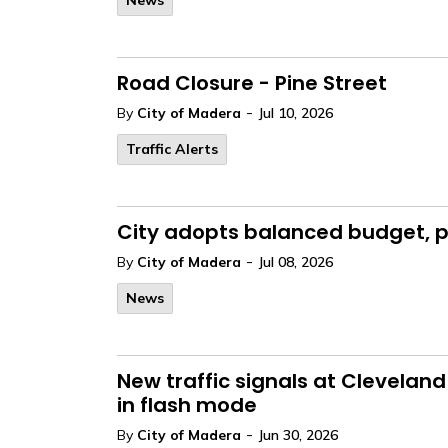
News
Road Closure - Pine Street
-
By
City of Madera
Jul 10, 2026
Traffic Alerts
City adopts balanced budget, po
-
By
City of Madera
Jul 08, 2026
News
New traffic signals at Clevelan
in flash mode
-
By
City of Madera
Jun 30, 2026