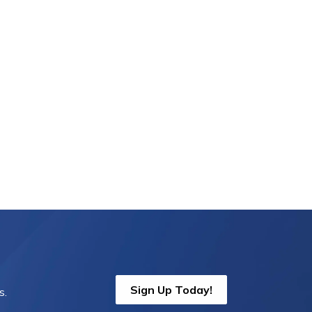
Sign Up Today!
s.